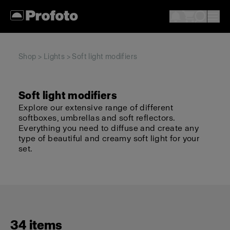
Shop
>
Lights
> Soft light modifiers
Soft light modifiers
Explore our extensive range of different
softboxes, umbrellas and soft reflectors.
Everything you need to diffuse and create any
type of beautiful and creamy soft light for your
set.
34 items