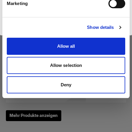
Marketing
Website besuchen
RFi Softbox 3x4' (90x120cm)
Show details
Allow all
(
3
)
Eine beliebte, vielseitig einsetzbare Softbox
Allow selection
2.159,00 kr.
Deny
Mehr Produkte anzeigen