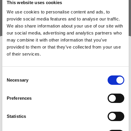
This website uses cookies
We use cookies to personalise content and ads, to
(
3
)
provide social media features and to analyse our traffic.
We also share information about your use of our site with
Eine beliebte, vielseitig einsetzbare Softbox
our social media, advertising and analytics partners who
3.329,00 kr.
may combine it with other information that you’ve
provided to them or that they’ve collected from your use
of their services.
Wir
vermuten,
dass
Sie
in
Denmark
ansässig
sind.
Möchten Sie Ihren Standort aktualisieren?
Consent
Necessary
Selection
Land
Preferences
Denmark
Statistics
Sprache
Deutsch