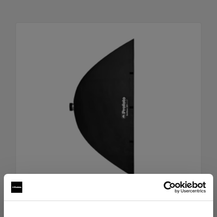
RFi Softbox 4x6' (120x180cm)