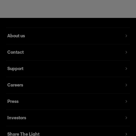
About us
Contact
RFi Softbox 2x3' (60x90cm)
Support
Careers
(
3
)
Eine beliebte, vielseitig einsetzbare Softbox
Press
1.879,00 kr.
Investors
Share The Light