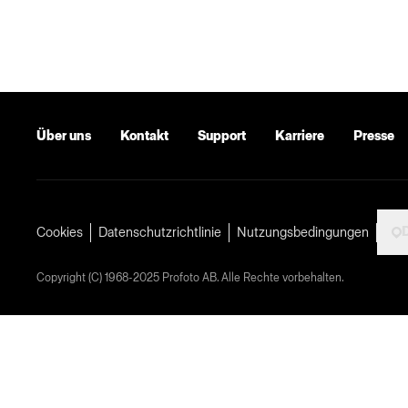
Über uns
Kontakt
Support
Karriere
Presse
Cookies
Datenschutzrichtlinie
Nutzungsbedingungen
Copyright (C) 1968-2025 Profoto AB. Alle Rechte vorbehalten.