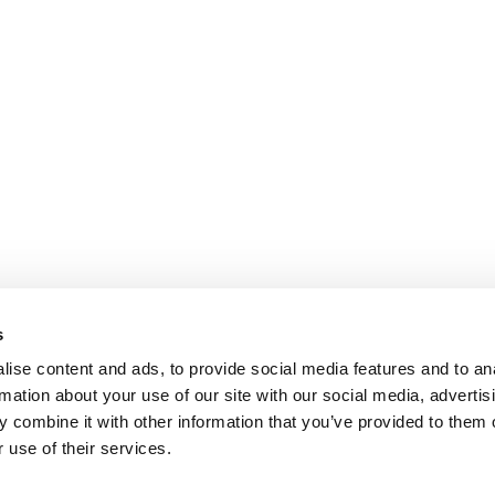
s
ise content and ads, to provide social media features and to an
rmation about your use of our site with our social media, advertis
 combine it with other information that you’ve provided to them o
 use of their services.