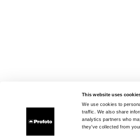
This website uses cookie
We use cookies to personal
traffic. We also share info
analytics partners who may
they’ve collected from your