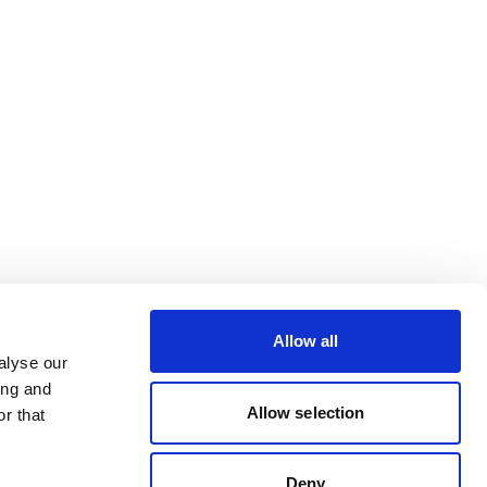
Allow all
alyse our
ing and
Allow selection
r that
Deny