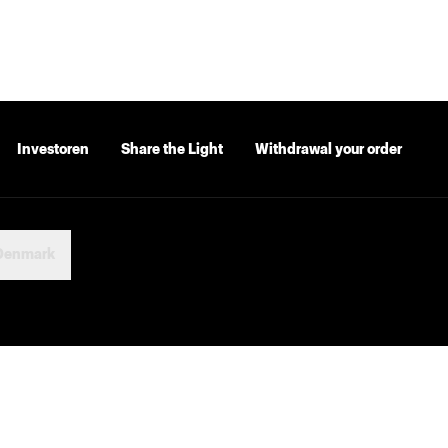
Investoren
Share the Light
Withdrawal your order
Denmark