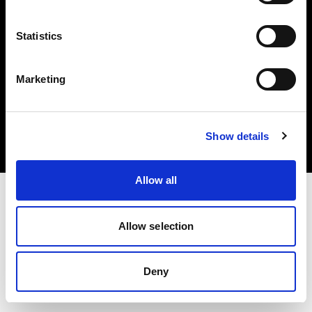
Statistics
Marketing
Copyright (C) 1968-2025 Profoto AB. Alle Rechte vorbehalten.
Denmark
Cookies
Show details
Datenschutzrichtlinie
Nutzungsbedingungen
Allow all
Allow selection
Deny