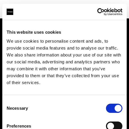
This website uses cookies
Über uns
We use cookies to personalise content and ads, to
provide social media features and to analyse our traffic.
Kontakt
We also share information about your use of our site with
our social media, advertising and analytics partners who
Support
may combine it with other information that you’ve
provided to them or that they’ve collected from your use
Karriere
of their services.
Presse
Consent
Necessary
Selection
Investoren
Preferences
Share the Light