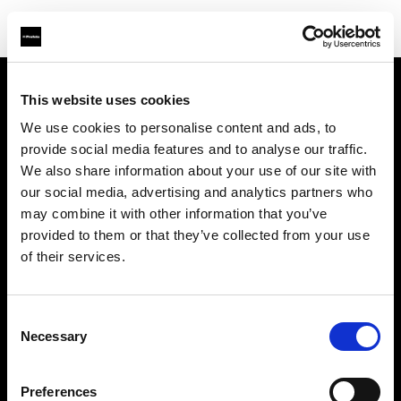
This website uses cookies
Über uns
We use cookies to personalise content and ads, to
provide social media features and to analyse our traffic.
Kontakt
We also share information about your use of our site with
our social media, advertising and analytics partners who
Support
may combine it with other information that you’ve
provided to them or that they’ve collected from your use
Karriere
of their services.
Presse
Consent
Necessary
Selection
Investoren
Preferences
Share the Light