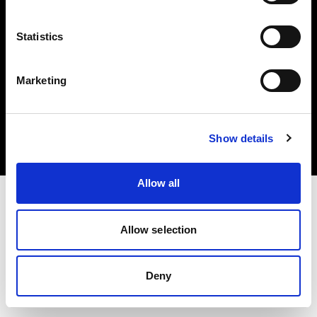
Statistics
Marketing
Copyright (C) 1968-2025 Profoto AB. Alle Rechte vorbehalten.
Denmark
Cookies
Show details
Datenschutzrichtlinie
Nutzungsbedingungen
Allow all
Allow selection
Deny