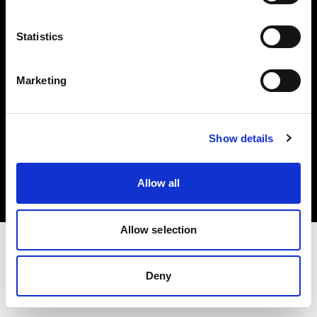
Investors
Statistics
Share The Light
Marketing
Copyright (C) 1968-2025 Profoto AB. All rights reserved.
Show details
Denmark
Cookies
Allow all
Privacy policy
Terms of use
Allow selection
Deny