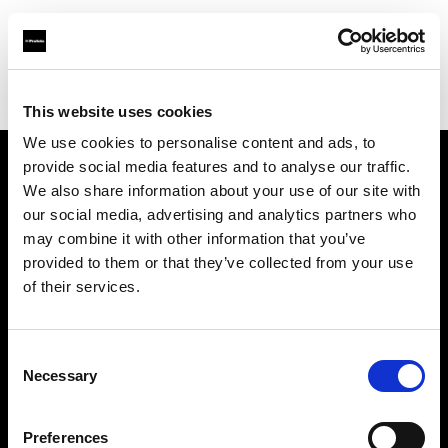
Profoto.com - The premium lighting brand for video and stills
Find your local dealer
Samy's Camera - South Fairfax Avenue
This website uses cookies
We use cookies to personalise content and ads, to
provide social media features and to analyse our traffic.
About us
We also share information about your use of our site with
our social media, advertising and analytics partners who
may combine it with other information that you’ve
Contact
provided to them or that they’ve collected from your use
of their services.
Support
Careers
Consent
Necessary
Selection
Press
Preferences