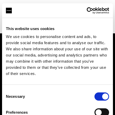
Profoto.com - The premium lighting brand for video and stills
Find your local dealer
123 Lighting Ltd
This website uses cookies
We use cookies to personalise content and ads, to
provide social media features and to analyse our traffic.
About us
We also share information about your use of our site with
our social media, advertising and analytics partners who
may combine it with other information that you’ve
Contact
provided to them or that they’ve collected from your use
of their services.
Support
Careers
Consent
Necessary
Selection
Press
Preferences