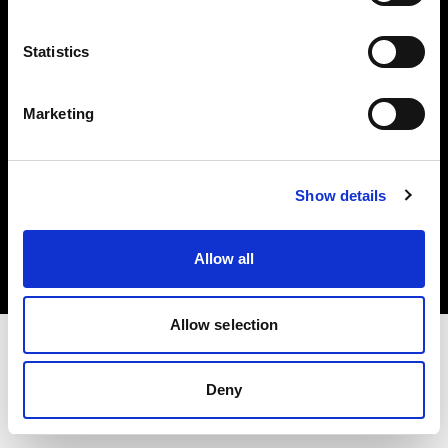
Investors
Statistics
Share The Light
Marketing
Copyright (C) 1968-2025 Profoto AB. All rights reserved.
Show details
Denmark
Cookies
Allow all
Privacy policy
Terms of use
Allow selection
Deny