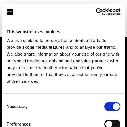
Profoto.com - The premium lighting brand for video and stills
Find your local dealer
3Monkeys Camera Rental
This website uses cookies
We use cookies to personalise content and ads, to
provide social media features and to analyse our traffic.
About us
We also share information about your use of our site with
our social media, advertising and analytics partners who
may combine it with other information that you’ve
Contact
provided to them or that they’ve collected from your use
of their services.
Support
Careers
Consent
Necessary
Selection
Press
Preferences