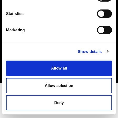
Investors
Statistics
Share The Light
Marketing
Copyright (C) 1968-2025 Profoto AB. All rights reserved.
Show details
Denmark
Cookies
Allow all
Privacy policy
Terms of use
Allow selection
Deny