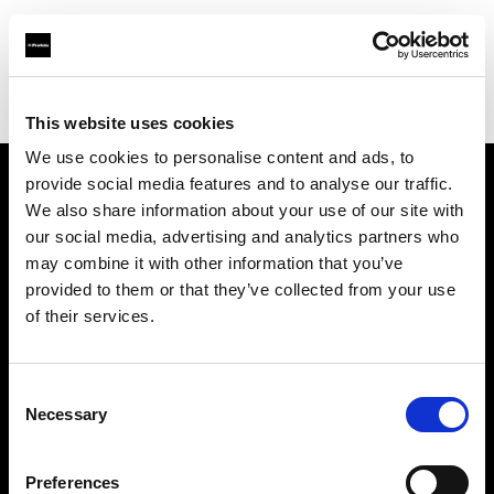
Profoto.com - The premium lighting brand for video and stills
Find your local dealer
Aldebaran Estudio
This website uses cookies
We use cookies to personalise content and ads, to
provide social media features and to analyse our traffic.
About us
We also share information about your use of our site with
our social media, advertising and analytics partners who
may combine it with other information that you’ve
Contact
provided to them or that they’ve collected from your use
of their services.
Support
Careers
Consent
Necessary
Selection
Press
Preferences