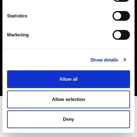
Investors
Statistics
Share The Light
Marketing
Copyright (C) 1968-2025 Profoto AB. All rights reserved.
Show details
Denmark
Cookies
Allow all
Privacy policy
Terms of use
Allow selection
Deny