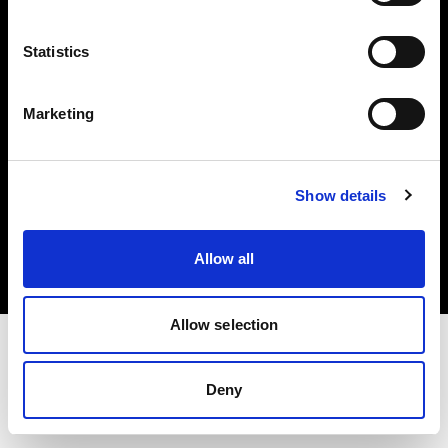
Investors
Statistics
Share The Light
Marketing
Copyright (C) 1968-2025 Profoto AB. All rights reserved.
Show details
Denmark
Cookies
Allow all
Privacy policy
Terms of use
Allow selection
Deny