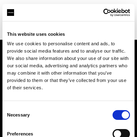
Profoto.com - The premium lighting brand for video and stills
Find your local dealer
Art Media Trading
This website uses cookies
We use cookies to personalise content and ads, to
provide social media features and to analyse our traffic.
About us
We also share information about your use of our site with
our social media, advertising and analytics partners who
may combine it with other information that you’ve
Contact
provided to them or that they’ve collected from your use
of their services.
Support
Careers
Consent
Necessary
Selection
Press
Preferences