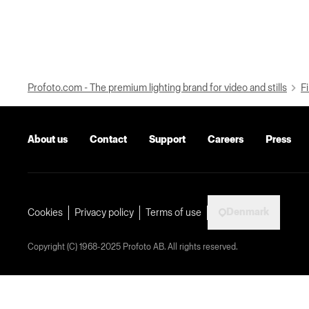
Profoto.com - The premium lighting brand for video and stills
Fi
About us
Contact
Support
Careers
Press
Denmark
Cookies
Privacy policy
Terms of use
Copyright (C) 1968-2025 Profoto AB. All rights reserved.