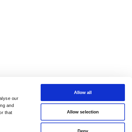
Allow all
alyse our
ing and
Allow selection
r that
Deny