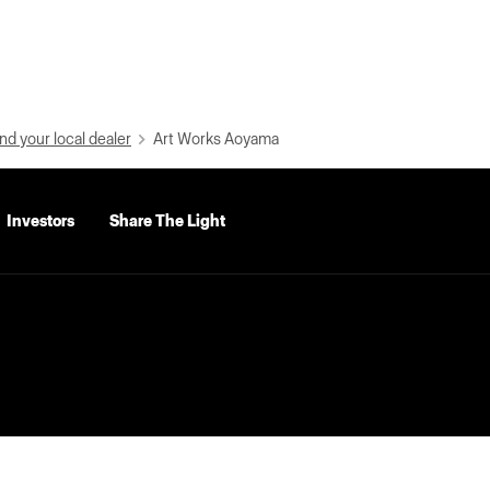
nd your local dealer
Art Works Aoyama
Investors
Share The Light