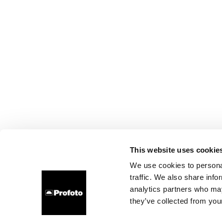
This website uses cookie
We use cookies to personal
traffic. We also share info
analytics partners who may
they’ve collected from your