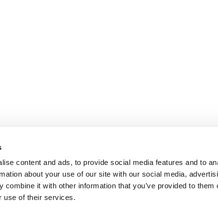
s
ise content and ads, to provide social media features and to an
rmation about your use of our site with our social media, advertis
 combine it with other information that you’ve provided to them o
 use of their services.