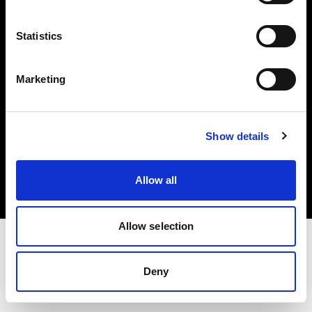
Investors
Statistics
Share The Light
Marketing
Copyright (C) 1968-2025 Profoto AB. All rights reserved.
Show details
Denmark
Cookies
Allow all
Privacy policy
Terms of use
Allow selection
Deny