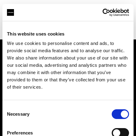
Profoto.com - The premium lighting brand for video and stills
Find your local dealer
Automatic Studio
This website uses cookies
We use cookies to personalise content and ads, to
provide social media features and to analyse our traffic.
About us
We also share information about your use of our site with
our social media, advertising and analytics partners who
may combine it with other information that you’ve
Contact
provided to them or that they’ve collected from your use
of their services.
Support
Careers
Consent
Necessary
Selection
Press
Preferences