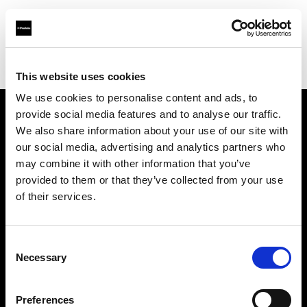
Profoto.com - The premium lighting brand for video and stills
Find your local dealer
Barbizon - Atlanta
This website uses cookies
We use cookies to personalise content and ads, to
provide social media features and to analyse our traffic.
About us
We also share information about your use of our site with
our social media, advertising and analytics partners who
may combine it with other information that you’ve
Contact
provided to them or that they’ve collected from your use
of their services.
Support
Careers
Consent
Necessary
Selection
Press
Preferences