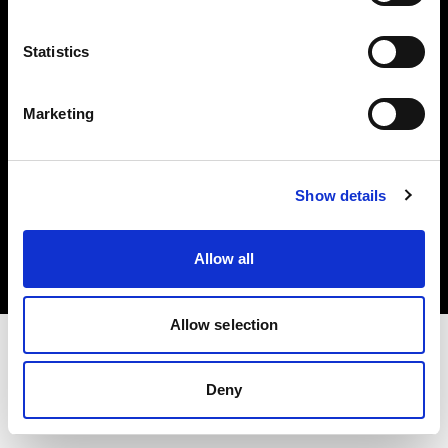
Investors
Statistics
Share The Light
Marketing
Copyright (C) 1968-2025 Profoto AB. All rights reserved.
Show details
Denmark
Cookies
Allow all
Privacy policy
Terms of use
Allow selection
Deny