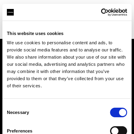
Profoto.com - The premium lighting brand for video and stills
Find your local dealer
BB Studio Hiroo
This website uses cookies
We use cookies to personalise content and ads, to
provide social media features and to analyse our traffic.
About us
We also share information about your use of our site with
our social media, advertising and analytics partners who
may combine it with other information that you’ve
Contact
provided to them or that they’ve collected from your use
of their services.
Support
Careers
Consent
Necessary
Selection
Press
Preferences