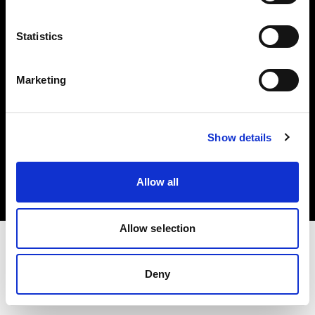
Investors
Statistics
Share The Light
Marketing
Copyright (C) 1968-2025 Profoto AB. All rights reserved.
Show details
Denmark
Cookies
Allow all
Privacy policy
Terms of use
Allow selection
Deny