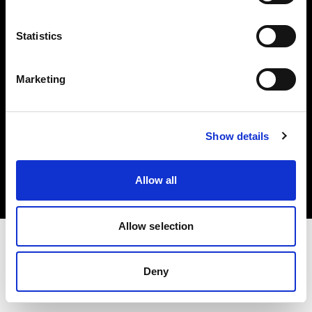
Investors
Statistics
Share The Light
Marketing
Copyright (C) 1968-2025 Profoto AB. All rights reserved.
Show details
Denmark
Cookies
Allow all
Privacy policy
Terms of use
Allow selection
Deny