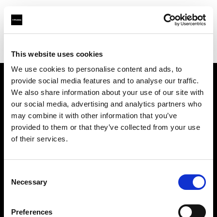
Profoto.com - The premium lighting brand for video and stills
Find your local dealer
Bic camera Lazona kawasaki
This website uses cookies
We use cookies to personalise content and ads, to
provide social media features and to analyse our traffic.
About us
We also share information about your use of our site with
our social media, advertising and analytics partners who
may combine it with other information that you’ve
Contact
provided to them or that they’ve collected from your use
of their services.
Support
Careers
Consent
Necessary
Selection
Press
Preferences