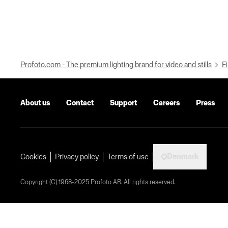
Profoto.com - The premium lighting brand for video and stills
Fi
About us
Contact
Support
Careers
Press
Denmark
Cookies
Privacy policy
Terms of use
Copyright (C) 1968-2025 Profoto AB. All rights reserved.