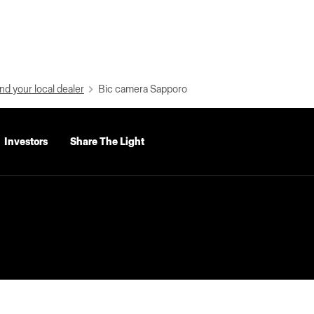
nd your local dealer
Bic camera Sapporo
Investors
Share The Light