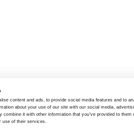
s
ise content and ads, to provide social media features and to an
rmation about your use of our site with our social media, advertis
 combine it with other information that you’ve provided to them o
 use of their services.