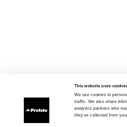
This website uses cookie
We use cookies to personal
traffic. We also share info
analytics partners who may
they’ve collected from your