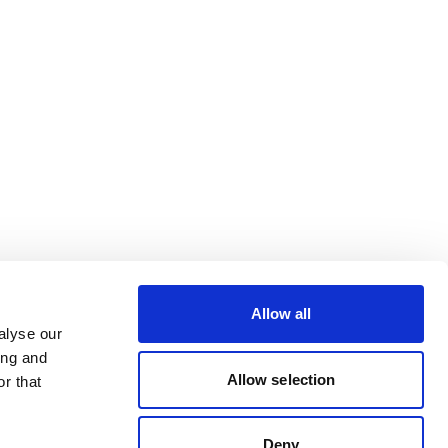
Allow all
alyse our
ing and
Allow selection
r that
Deny