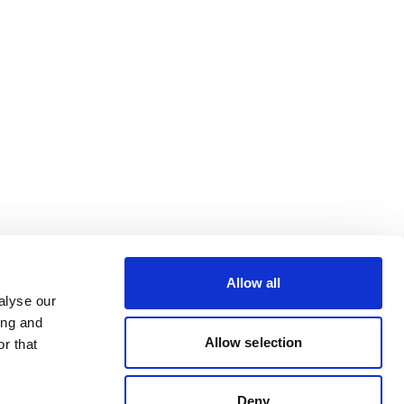
Allow all
alyse our
ing and
Allow selection
r that
Deny