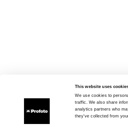
This website uses cookie
We use cookies to personal
traffic. We also share info
analytics partners who may
they’ve collected from your