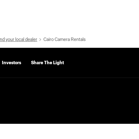
nd your local dealer
Cairo Camera Rentals
Investors
Share The Light