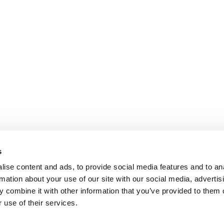
s
ise content and ads, to provide social media features and to an
rmation about your use of our site with our social media, advertis
 combine it with other information that you’ve provided to them o
 use of their services.