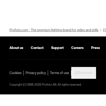
Profoto.com - The premium lighting brand for video and stills
Fi
About us
Contact
Support
Careers
Press
Denmark
Cookies
Privacy policy
Terms of use
Copyright (C) 1968-2025 Profoto AB. All rights reserved.