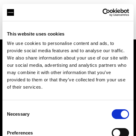
Profoto.com - The premium lighting brand for video and stills
Find your local dealer
Calumet Photographic Essen
This website uses cookies
We use cookies to personalise content and ads, to
provide social media features and to analyse our traffic.
About us
We also share information about your use of our site with
our social media, advertising and analytics partners who
may combine it with other information that you’ve
Contact
provided to them or that they’ve collected from your use
of their services.
Support
Careers
Consent
Necessary
Selection
Press
Preferences