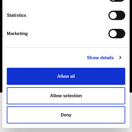
Investors
Statistics
Share The Light
Marketing
Copyright (C) 1968-2025 Profoto AB. All rights reserved.
Show details
Denmark
Cookies
Allow all
Privacy policy
Terms of use
Allow selection
Deny