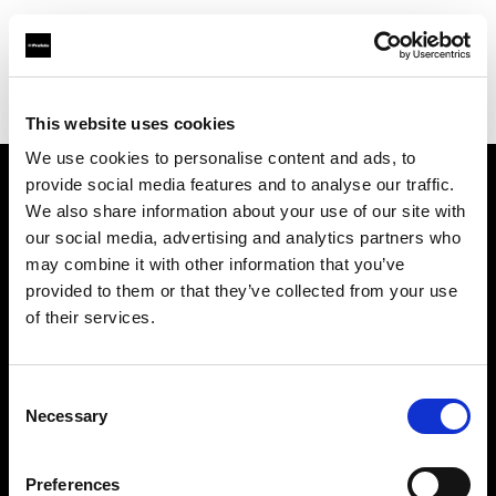
Profoto.com - The premium lighting brand for video and stills
Find your local dealer
Calumet Photographic Hannover
This website uses cookies
We use cookies to personalise content and ads, to
provide social media features and to analyse our traffic.
About us
We also share information about your use of our site with
our social media, advertising and analytics partners who
may combine it with other information that you’ve
Contact
provided to them or that they’ve collected from your use
of their services.
Support
Careers
Consent
Necessary
Selection
Press
Preferences