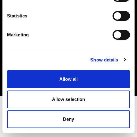
Investors
Statistics
Share The Light
Marketing
Copyright (C) 1968-2025 Profoto AB. All rights reserved.
Show details
Denmark
Cookies
Allow all
Privacy policy
Terms of use
Allow selection
Deny