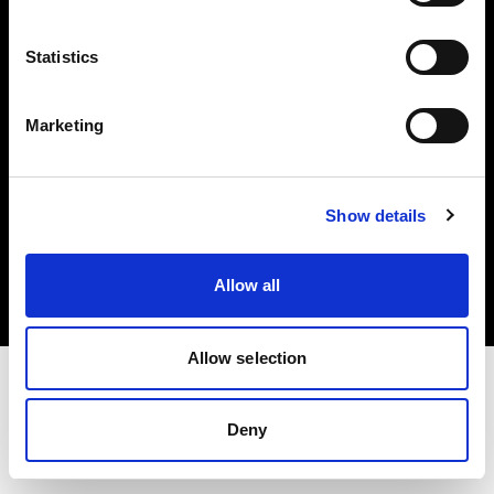
Investors
Statistics
Share The Light
Marketing
Copyright (C) 1968-2025 Profoto AB. All rights reserved.
Show details
Denmark
Cookies
Allow all
Privacy policy
Terms of use
Allow selection
Deny