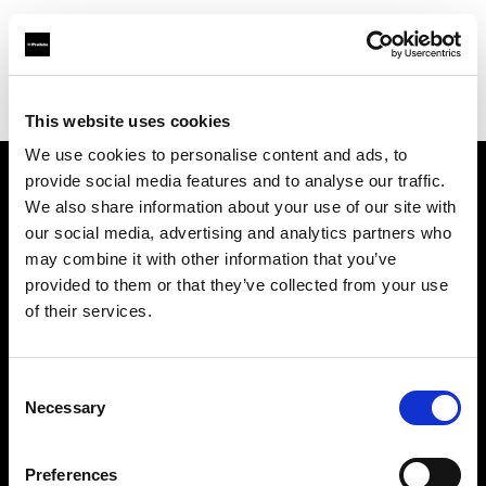
Profoto.com - The premium lighting brand for video and stills
Find your local dealer
Calumet Photographic Hannover
This website uses cookies
We use cookies to personalise content and ads, to
provide social media features and to analyse our traffic.
About us
We also share information about your use of our site with
our social media, advertising and analytics partners who
may combine it with other information that you’ve
Contact
provided to them or that they’ve collected from your use
of their services.
Support
Careers
Consent
Necessary
Selection
Press
Preferences