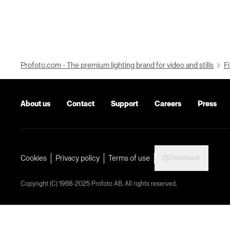
Profoto.com - The premium lighting brand for video and stills
Fi
About us
Contact
Support
Careers
Press
Denmark
Cookies
Privacy policy
Terms of use
Copyright (C) 1968-2025 Profoto AB. All rights reserved.