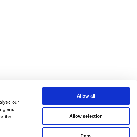
Allow all
alyse our
ing and
Allow selection
r that
Deny