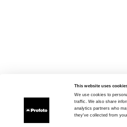
This website uses cookie
We use cookies to personal
traffic. We also share info
analytics partners who may
they’ve collected from your