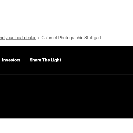
nd your local dealer
Calumet Photographic Stuttgart
Investors
Share The Light