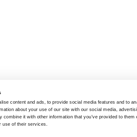
s
ise content and ads, to provide social media features and to an
rmation about your use of our site with our social media, advertis
 combine it with other information that you’ve provided to them o
 use of their services.