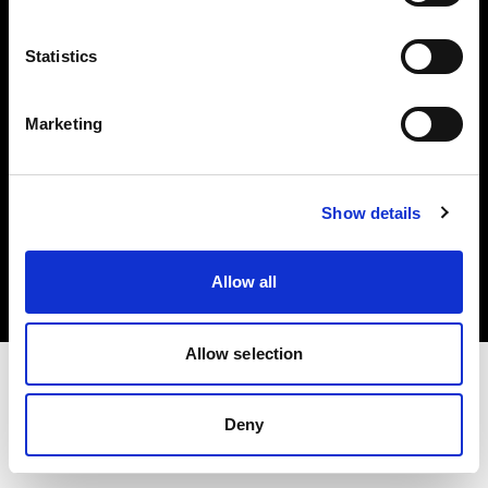
Investors
Statistics
Share The Light
Marketing
Copyright (C) 1968-2025 Profoto AB. All rights reserved.
Show details
Denmark
Cookies
Allow all
Privacy policy
Terms of use
Allow selection
Deny