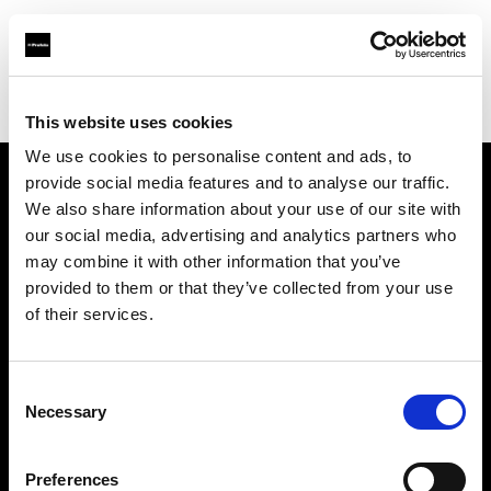
Profoto.com - The premium lighting brand for video and stills
Find your local dealer
COMET SPACE
This website uses cookies
We use cookies to personalise content and ads, to
provide social media features and to analyse our traffic.
About us
We also share information about your use of our site with
our social media, advertising and analytics partners who
may combine it with other information that you’ve
Contact
provided to them or that they’ve collected from your use
of their services.
Support
Careers
Consent
Necessary
Selection
Press
Preferences