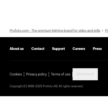
Profoto.com - The premium lighting brand for video and stills
Fi
About us
Contact
Support
Careers
Press
Denmark
Cookies
Privacy policy
Terms of use
Copyright (C) 1968-2025 Profoto AB. All rights reserved.