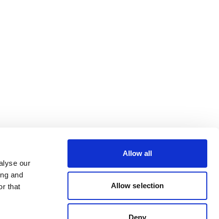
Allow all
alyse our
ing and
Allow selection
r that
Deny