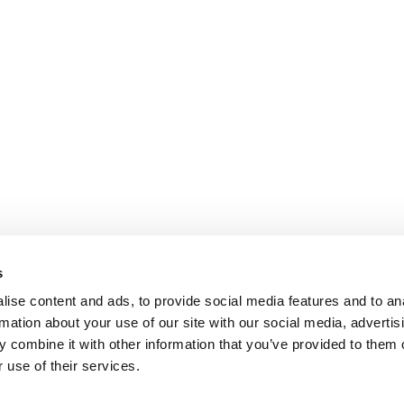
s
ise content and ads, to provide social media features and to an
rmation about your use of our site with our social media, advertis
 combine it with other information that you’ve provided to them o
 use of their services.