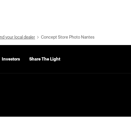
nd your local dealer
Concept Store Photo Nantes
Investors
Share The Light