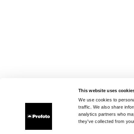
This website uses cookie
We use cookies to personal
traffic. We also share info
analytics partners who may
they’ve collected from your