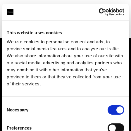
Profoto.com - The premium lighting brand for video and stills
Find your local dealer
Cyberphoto
This website uses cookies
We use cookies to personalise content and ads, to
provide social media features and to analyse our traffic.
About us
We also share information about your use of our site with
our social media, advertising and analytics partners who
may combine it with other information that you’ve
Contact
provided to them or that they’ve collected from your use
of their services.
Support
Careers
Consent
Necessary
Selection
Press
Preferences