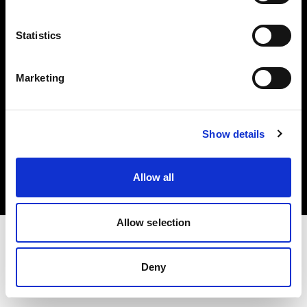
Investors
Statistics
Share The Light
Marketing
Copyright (C) 1968-2025 Profoto AB. All rights reserved.
Show details
Denmark
Cookies
Allow all
Privacy policy
Terms of use
Allow selection
Deny