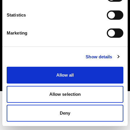
Investors
Statistics
Share The Light
Marketing
Copyright (C) 1968-2025 Profoto AB. All rights reserved.
Show details
Denmark
Cookies
Allow all
Privacy policy
Terms of use
Allow selection
Deny