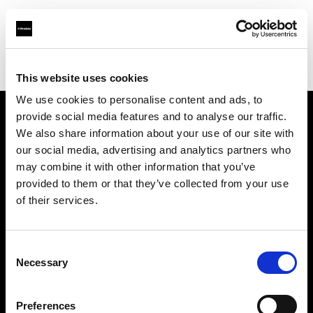
Profoto.com - The premium lighting brand for video and stills
Find your local dealer
Daikanyama Studio
This website uses cookies
We use cookies to personalise content and ads, to
provide social media features and to analyse our traffic.
About us
We also share information about your use of our site with
our social media, advertising and analytics partners who
may combine it with other information that you’ve
Contact
provided to them or that they’ve collected from your use
of their services.
Support
Careers
Consent
Necessary
Selection
Press
Preferences