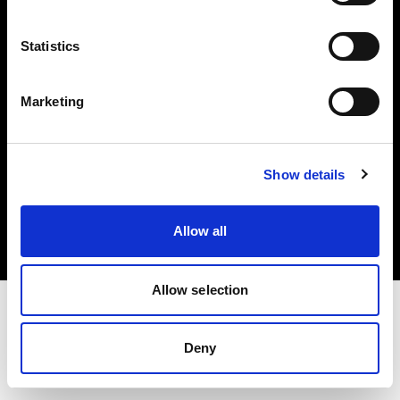
Investors
Statistics
Share The Light
Marketing
Copyright (C) 1968-2025 Profoto AB. All rights reserved.
Show details
Denmark
Cookies
Allow all
Privacy policy
Terms of use
Allow selection
Deny