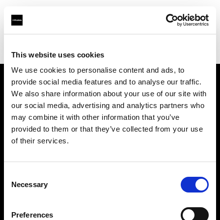
Profoto.com - The premium lighting brand for video and stills
Find your local dealer
Digitale Fotografien
This website uses cookies
We use cookies to personalise content and ads, to
provide social media features and to analyse our traffic.
About us
We also share information about your use of our site with
our social media, advertising and analytics partners who
may combine it with other information that you’ve
Contact
provided to them or that they’ve collected from your use
of their services.
Support
Careers
Consent
Necessary
Selection
Press
Preferences