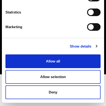
Investors
Statistics
Share The Light
Marketing
Copyright (C) 1968-2025 Profoto AB. All rights reserved.
Show details
Denmark
Cookies
Allow all
Privacy policy
Terms of use
Allow selection
Deny