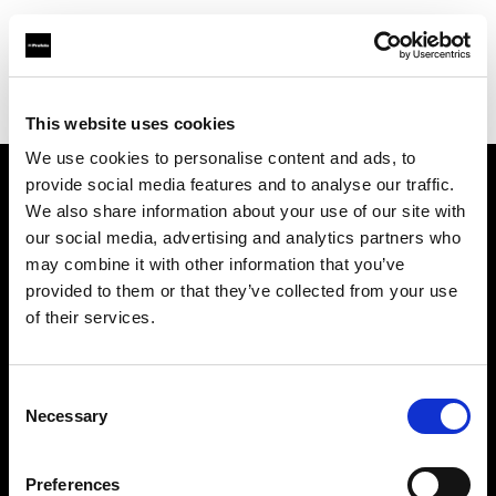
Profoto.com - The premium lighting brand for video and stills
Find your local dealer
Elephoto Studio Beijing
This website uses cookies
We use cookies to personalise content and ads, to
provide social media features and to analyse our traffic.
About us
We also share information about your use of our site with
our social media, advertising and analytics partners who
may combine it with other information that you’ve
Contact
provided to them or that they’ve collected from your use
of their services.
Support
Careers
Consent
Necessary
Selection
Press
Preferences