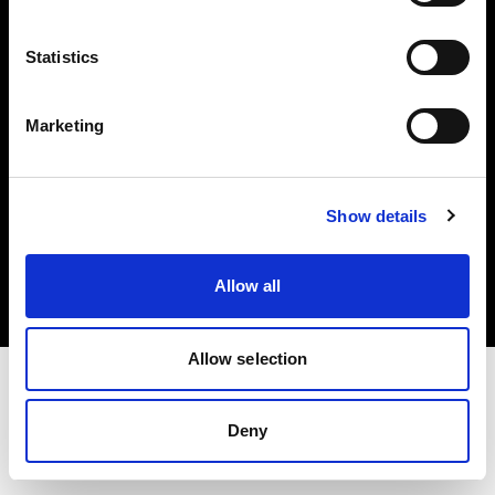
Investors
Statistics
Share The Light
Marketing
Copyright (C) 1968-2025 Profoto AB. All rights reserved.
Show details
Denmark
Cookies
Allow all
Privacy policy
Terms of use
Allow selection
Deny