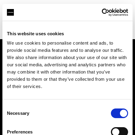
Profoto.com - The premium lighting brand for video and stills
Find your local dealer
Elephoto Studio Hangzhou Bingjiang
This website uses cookies
We use cookies to personalise content and ads, to
provide social media features and to analyse our traffic.
About us
We also share information about your use of our site with
our social media, advertising and analytics partners who
may combine it with other information that you’ve
Contact
provided to them or that they’ve collected from your use
of their services.
Support
Careers
Consent
Necessary
Selection
Press
Preferences