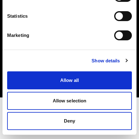
Investors
Statistics
Share The Light
Marketing
Copyright (C) 1968-2025 Profoto AB. All rights reserved.
Show details
Denmark
Cookies
Allow all
Privacy policy
Terms of use
Allow selection
Deny