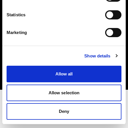
Investors
Statistics
Share The Light
Marketing
Copyright (C) 1968-2025 Profoto AB. All rights reserved.
Show details
Denmark
Cookies
Allow all
Privacy policy
Terms of use
Allow selection
Deny