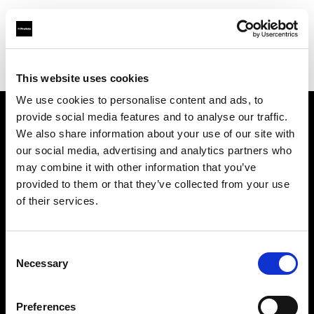
Profoto.com - The premium lighting brand for video and stills
Find your local dealer
FGV Schmidle GmbH
This website uses cookies
We use cookies to personalise content and ads, to
provide social media features and to analyse our traffic.
About us
We also share information about your use of our site with
our social media, advertising and analytics partners who
may combine it with other information that you’ve
Contact
provided to them or that they’ve collected from your use
of their services.
Support
Careers
Consent
Necessary
Selection
Press
Preferences