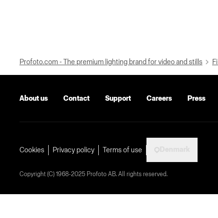
Profoto.com - The premium lighting brand for video and stills
Fi
About us
Contact
Support
Careers
Press
Denmark
Cookies
Privacy policy
Terms of use
Copyright (C) 1968-2025 Profoto AB. All rights reserved.