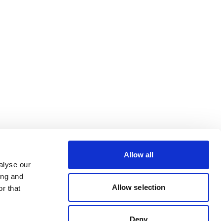
Allow all
alyse our
ing and
Allow selection
r that
Deny