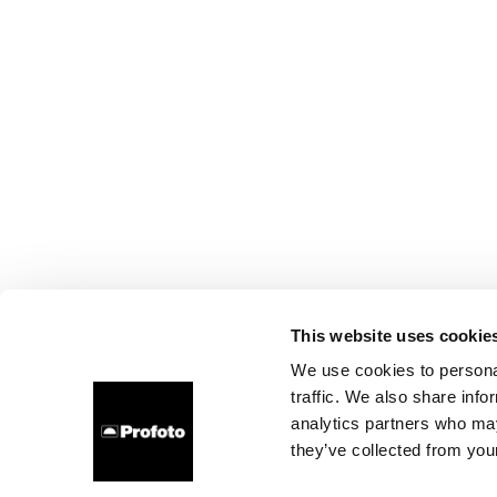
This website uses cookie
We use cookies to personal
traffic. We also share info
analytics partners who may
they’ve collected from your