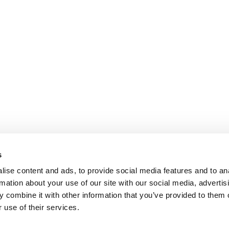
s
ise content and ads, to provide social media features and to an
rmation about your use of our site with our social media, advertis
 combine it with other information that you’ve provided to them o
 use of their services.