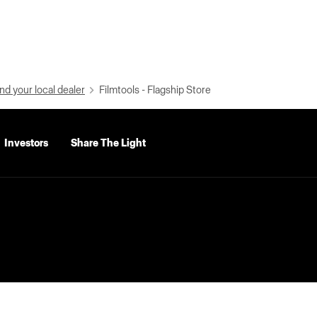
nd your local dealer
Filmtools - Flagship Store
Investors
Share The Light