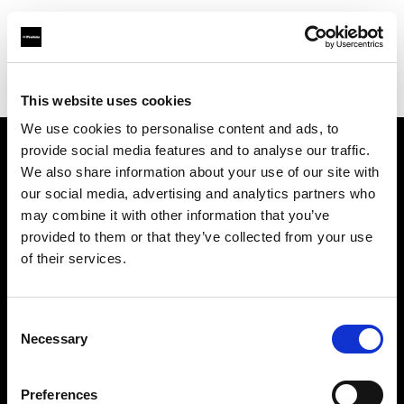
Profoto.com - The premium lighting brand for video and stills
Find your local dealer
Foto Erhardt - Bremen
This website uses cookies
We use cookies to personalise content and ads, to
provide social media features and to analyse our traffic.
About us
We also share information about your use of our site with
our social media, advertising and analytics partners who
may combine it with other information that you’ve
Contact
provided to them or that they’ve collected from your use
of their services.
Support
Careers
Consent
Necessary
Selection
Press
Preferences