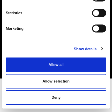
Investors
Statistics
Share The Light
Marketing
Copyright (C) 1968-2025 Profoto AB. All rights reserved.
Show details
Denmark
Cookies
Allow all
Privacy policy
Terms of use
Allow selection
Deny