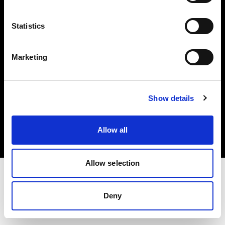
Investors
Statistics
Share The Light
Marketing
Copyright (C) 1968-2025 Profoto AB. All rights reserved.
Show details
Denmark
Cookies
Allow all
Privacy policy
Terms of use
Allow selection
Deny