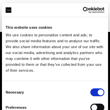
Profoto.com - The premium lighting brand for video and stills
Find your local dealer
Foto-Leistenschneider
This website uses cookies
We use cookies to personalise content and ads, to
provide social media features and to analyse our traffic.
About us
We also share information about your use of our site with
our social media, advertising and analytics partners who
may combine it with other information that you’ve
Contact
provided to them or that they’ve collected from your use
of their services.
Support
Careers
Consent
Necessary
Selection
Press
Preferences