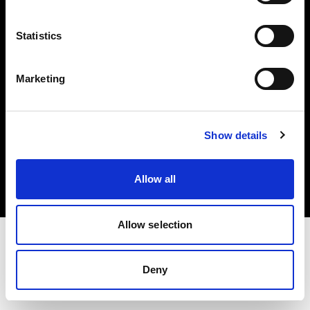
Investors
Statistics
Share The Light
Marketing
Copyright (C) 1968-2025 Profoto AB. All rights reserved.
Show details
Denmark
Cookies
Allow all
Privacy policy
Terms of use
Allow selection
Deny