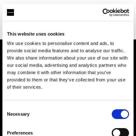
Profoto.com - The premium lighting brand for video and stills
Find your local dealer
Foto Meyer GmbH
This website uses cookies
We use cookies to personalise content and ads, to
provide social media features and to analyse our traffic.
About us
We also share information about your use of our site with
our social media, advertising and analytics partners who
may combine it with other information that you’ve
Contact
provided to them or that they’ve collected from your use
of their services.
Support
Careers
Consent
Necessary
Selection
Press
Preferences