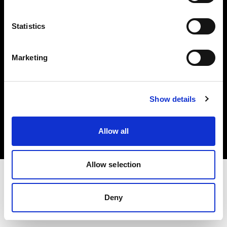
Investors
Statistics
Share The Light
Marketing
Copyright (C) 1968-2025 Profoto AB. All rights reserved.
Show details
Denmark
Cookies
Allow all
Privacy policy
Terms of use
Allow selection
Deny