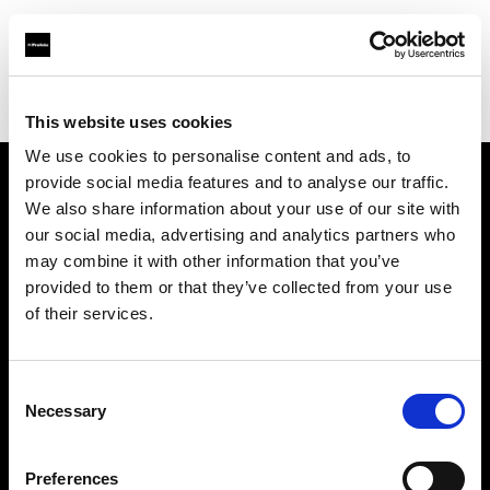
Profoto.com - The premium lighting brand for video and stills
Find your local dealer
Gear House
This website uses cookies
We use cookies to personalise content and ads, to
provide social media features and to analyse our traffic.
About us
We also share information about your use of our site with
our social media, advertising and analytics partners who
may combine it with other information that you’ve
Contact
provided to them or that they’ve collected from your use
of their services.
Support
Careers
Consent
Necessary
Selection
Press
Preferences