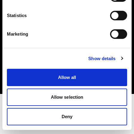
Investors
Statistics
Share The Light
Marketing
Copyright (C) 1968-2025 Profoto AB. All rights reserved.
Show details
Denmark
Cookies
Allow all
Privacy policy
Terms of use
Allow selection
Deny