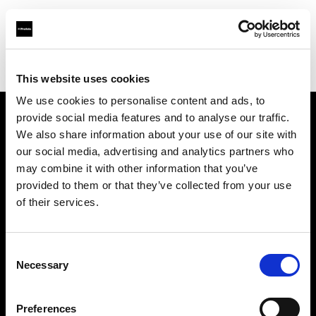
Profoto.com - The premium lighting brand for video and stills
Find your local dealer
Gujarat Photo Suppliers Pvt. Ltd.
This website uses cookies
We use cookies to personalise content and ads, to
provide social media features and to analyse our traffic.
About us
We also share information about your use of our site with
our social media, advertising and analytics partners who
may combine it with other information that you’ve
Contact
provided to them or that they’ve collected from your use
of their services.
Support
Careers
Consent
Necessary
Selection
Press
Preferences