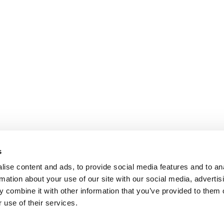
s
ise content and ads, to provide social media features and to an
rmation about your use of our site with our social media, advertis
 combine it with other information that you’ve provided to them o
 use of their services.