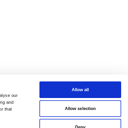
Allow all
alyse our
ing and
Allow selection
r that
Deny