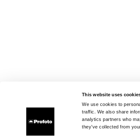
This website uses cookie
We use cookies to personal
traffic. We also share info
analytics partners who may
they’ve collected from your