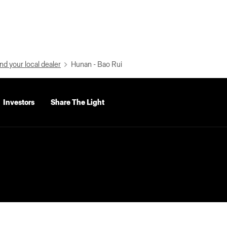
nd your local dealer
Hunan - Bao Rui
Investors
Share The Light