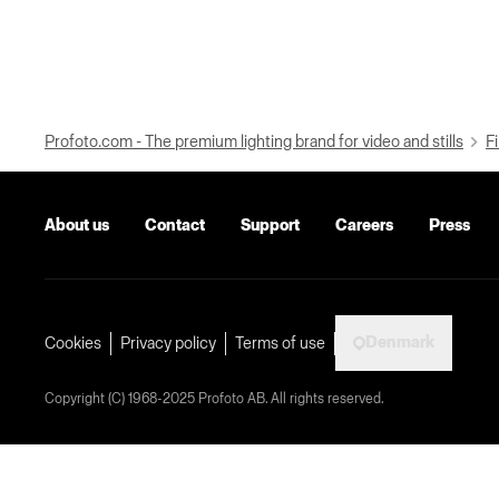
Profoto.com - The premium lighting brand for video and stills
Fi
About us
Contact
Support
Careers
Press
Denmark
Cookies
Privacy policy
Terms of use
Copyright (C) 1968-2025 Profoto AB. All rights reserved.