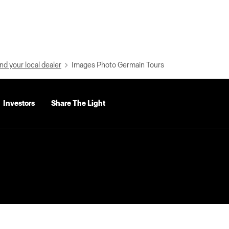
nd your local dealer
Images Photo Germain Tours
Investors
Share The Light