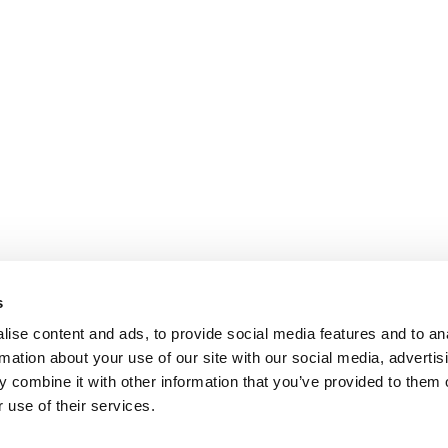
s
ise content and ads, to provide social media features and to an
rmation about your use of our site with our social media, advertis
 combine it with other information that you’ve provided to them o
 use of their services.