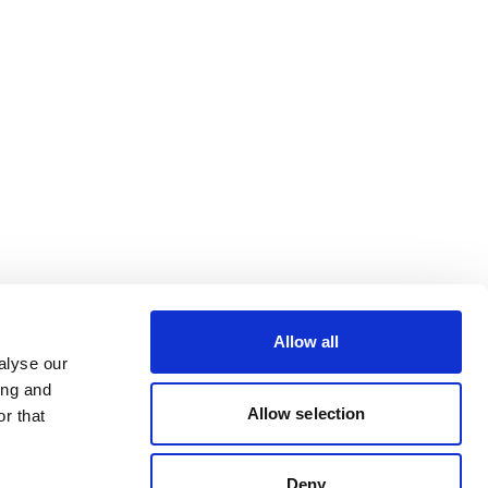
Allow all
alyse our
ing and
Allow selection
r that
Deny