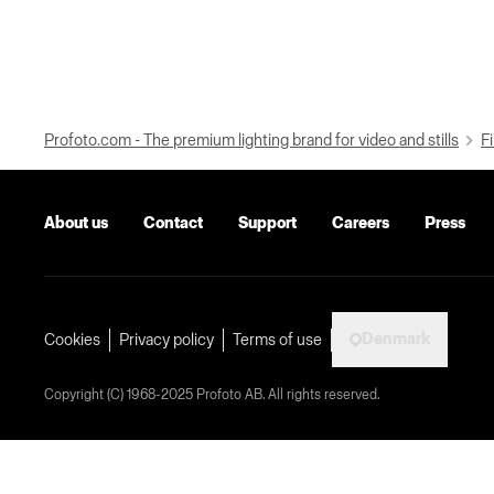
Profoto.com - The premium lighting brand for video and stills
Fi
About us
Contact
Support
Careers
Press
Denmark
Cookies
Privacy policy
Terms of use
Copyright (C) 1968-2025 Profoto AB. All rights reserved.