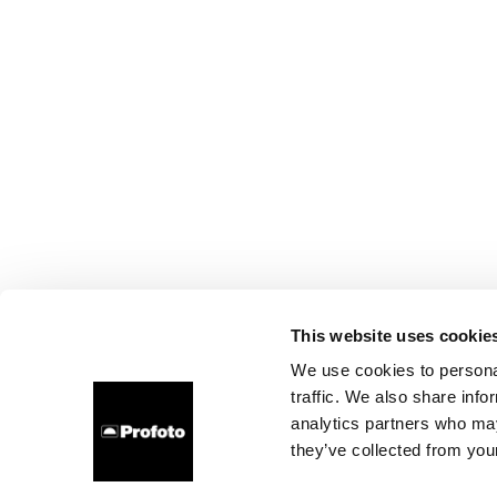
This website uses cookie
We use cookies to personal
traffic. We also share info
analytics partners who may
they’ve collected from your