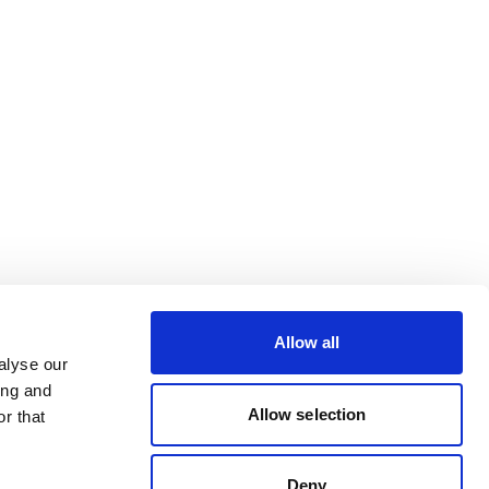
Allow all
alyse our
ing and
Allow selection
r that
Deny