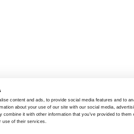
s
ise content and ads, to provide social media features and to an
rmation about your use of our site with our social media, advertis
 combine it with other information that you’ve provided to them o
 use of their services.