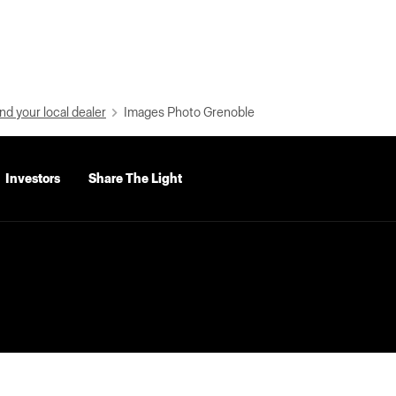
nd your local dealer
Images Photo Grenoble
Investors
Share The Light