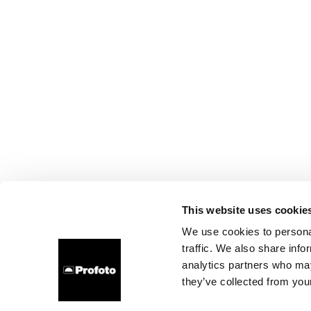
This website uses cookie
We use cookies to personal
traffic. We also share info
analytics partners who may
they’ve collected from your