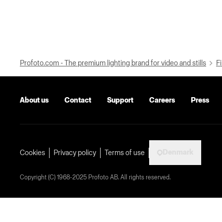
Profoto.com - The premium lighting brand for video and stills
Fi
About us
Contact
Support
Careers
Press
Denmark
Cookies
Privacy policy
Terms of use
Copyright (C) 1968-2025 Profoto AB. All rights reserved.