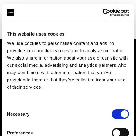
Profoto.com - The premium lighting brand for video and stills
Find your local dealer
Images Photo Orléans
This website uses cookies
We use cookies to personalise content and ads, to
provide social media features and to analyse our traffic.
About us
We also share information about your use of our site with
our social media, advertising and analytics partners who
may combine it with other information that you’ve
Contact
provided to them or that they’ve collected from your use
of their services.
Support
Careers
Consent
Necessary
Selection
Press
Preferences