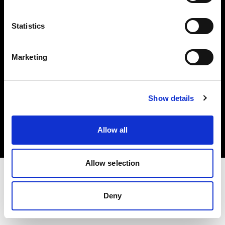
Investors
Statistics
Share The Light
Marketing
Copyright (C) 1968-2025 Profoto AB. All rights reserved.
Show details
Denmark
Cookies
Allow all
Privacy policy
Terms of use
Allow selection
Deny