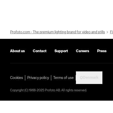
Profoto.com - The premium lighting brand for video and stills
Fi
About us
Contact
Support
Careers
Press
Denmark
Cookies
Privacy policy
Terms of use
Copyright (C) 1968-2025 Profoto AB. All rights reserved.