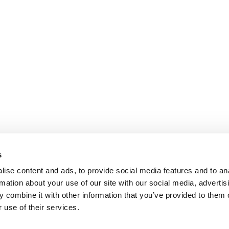
s
ise content and ads, to provide social media features and to an
rmation about your use of our site with our social media, advertis
 combine it with other information that you’ve provided to them o
 use of their services.