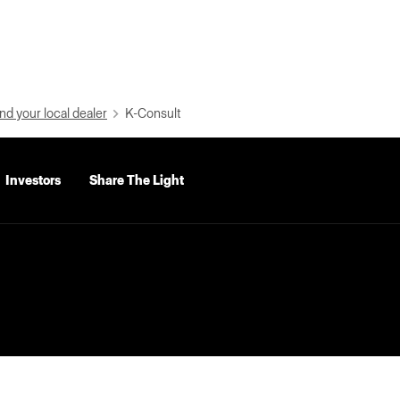
nd your local dealer
K-Consult
Investors
Share The Light