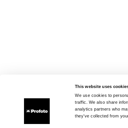
This website uses cookie
We use cookies to personal
traffic. We also share info
analytics partners who may
they’ve collected from your