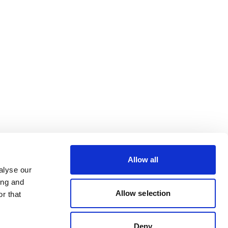
Allow all
alyse our
ing and
Allow selection
r that
Deny