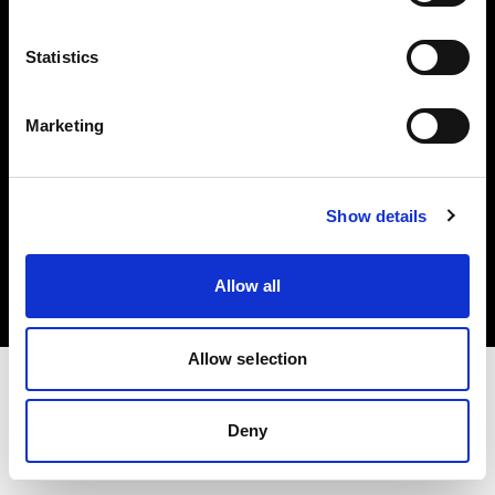
Investors
Statistics
Share The Light
Marketing
Copyright (C) 1968-2025 Profoto AB. All rights reserved.
Show details
Denmark
Cookies
Allow all
Privacy policy
Terms of use
Allow selection
Deny