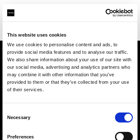
Profoto.com - The premium lighting brand for video and stills
Find your local dealer
Kamera Express - Antwerp
This website uses cookies
We use cookies to personalise content and ads, to
provide social media features and to analyse our traffic.
About us
We also share information about your use of our site with
our social media, advertising and analytics partners who
may combine it with other information that you’ve
Contact
provided to them or that they’ve collected from your use
of their services.
Support
Careers
Consent
Necessary
Selection
Press
Preferences