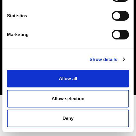
Investors
Statistics
Share The Light
Marketing
Copyright (C) 1968-2025 Profoto AB. All rights reserved.
Show details
Denmark
Cookies
Allow all
Privacy policy
Terms of use
Allow selection
Deny