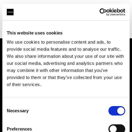
Profoto.com - The premium lighting brand for video and stills
Find your local dealer
Kamera Express - Arnhem
This website uses cookies
We use cookies to personalise content and ads, to
provide social media features and to analyse our traffic.
About us
We also share information about your use of our site with
our social media, advertising and analytics partners who
may combine it with other information that you’ve
Contact
provided to them or that they’ve collected from your use
of their services.
Support
Careers
Consent
Necessary
Selection
Press
Preferences