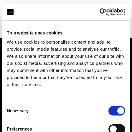
Profoto.com - The premium lighting brand for video and stills
Find your local dealer
Kenmore Camera
This website uses cookies
We use cookies to personalise content and ads, to
provide social media features and to analyse our traffic.
About us
We also share information about your use of our site with
our social media, advertising and analytics partners who
may combine it with other information that you’ve
Contact
provided to them or that they’ve collected from your use
of their services.
Support
Careers
Consent
Necessary
Selection
Press
Preferences