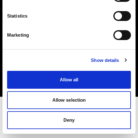
Investors
Statistics
Share The Light
Marketing
Copyright (C) 1968-2025 Profoto AB. All rights reserved.
Show details
Denmark
Cookies
Allow all
Privacy policy
Terms of use
Allow selection
Deny