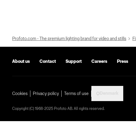
Profoto.com - The premium lighting brand for video and stills
Fi
About us
Contact
Support
Careers
Press
Denmark
Cookies
Privacy policy
Terms of use
Copyright (C) 1968-2025 Profoto AB. All rights reserved.