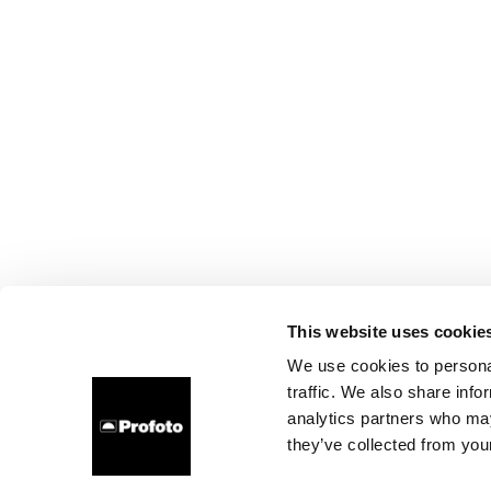
This website uses cookie
We use cookies to personal
traffic. We also share info
analytics partners who may
they’ve collected from your