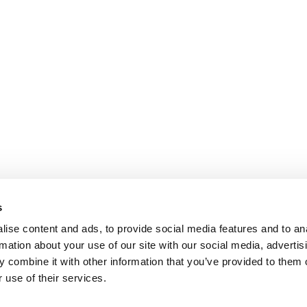
s
ise content and ads, to provide social media features and to an
rmation about your use of our site with our social media, advertis
 combine it with other information that you’ve provided to them o
 use of their services.