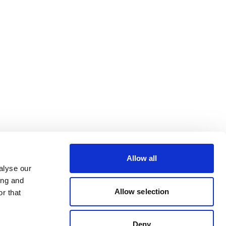
Allow all
alyse our
ing and
Allow selection
r that
Deny