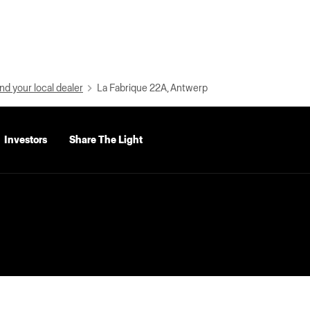
nd your local dealer
La Fabrique 22A, Antwerp
Investors
Share The Light