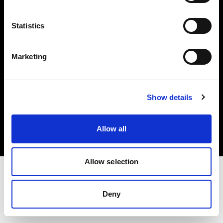
Investors
Statistics
Share The Light
Marketing
Copyright (C) 1968-2025 Profoto AB. All rights reserved.
Show details
Denmark
Cookies
Allow all
Privacy policy
Terms of use
Allow selection
Deny