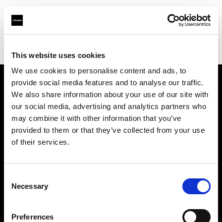
Profoto.com - The premium lighting brand for video and stills
Find your local dealer
Lao Li
This website uses cookies
We use cookies to personalise content and ads, to
provide social media features and to analyse our traffic.
About us
We also share information about your use of our site with
our social media, advertising and analytics partners who
may combine it with other information that you’ve
Contact
provided to them or that they’ve collected from your use
of their services.
Support
Careers
Consent
Necessary
Selection
Press
Preferences