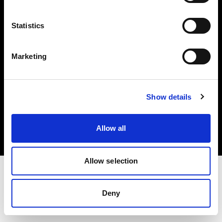
Investors
Statistics
Share The Light
Marketing
Copyright (C) 1968-2025 Profoto AB. All rights reserved.
Show details
Denmark
Cookies
Allow all
Privacy policy
Terms of use
Allow selection
Deny