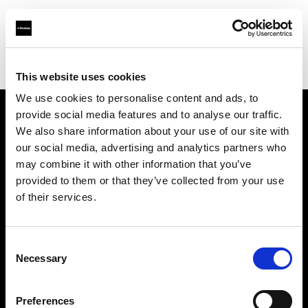
Profoto.com - The premium lighting brand for video and stills
Find your local dealer
LEO LIGHTS
This website uses cookies
We use cookies to personalise content and ads, to
provide social media features and to analyse our traffic.
About us
We also share information about your use of our site with
our social media, advertising and analytics partners who
may combine it with other information that you’ve
Contact
provided to them or that they’ve collected from your use
of their services.
Support
Careers
Consent
Necessary
Selection
Press
Preferences