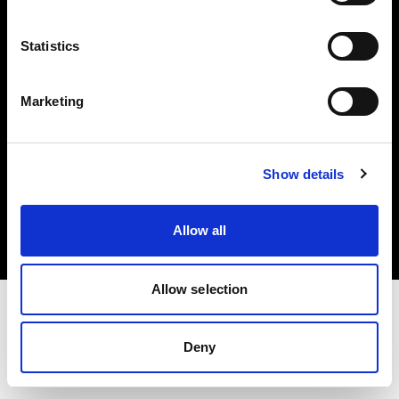
Investors
Statistics
Share The Light
Marketing
Copyright (C) 1968-2025 Profoto AB. All rights reserved.
Show details
Denmark
Cookies
Allow all
Privacy policy
Terms of use
Allow selection
Deny