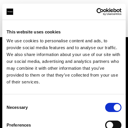
Profoto.com - The premium lighting brand for video and stills
Find your local dealer
Light Rental Canarias
This website uses cookies
We use cookies to personalise content and ads, to
provide social media features and to analyse our traffic.
About us
We also share information about your use of our site with
our social media, advertising and analytics partners who
may combine it with other information that you’ve
Contact
provided to them or that they’ve collected from your use
of their services.
Support
Careers
Consent
Necessary
Selection
Press
Preferences