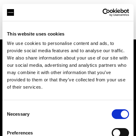
Profoto.com - The premium lighting brand for video and stills
Find your local dealer
Light Station Studio
This website uses cookies
We use cookies to personalise content and ads, to
provide social media features and to analyse our traffic.
About us
We also share information about your use of our site with
our social media, advertising and analytics partners who
may combine it with other information that you’ve
Contact
provided to them or that they’ve collected from your use
of their services.
Support
Careers
Consent
Necessary
Selection
Press
Preferences