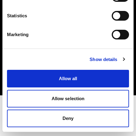
Investors
Statistics
Share The Light
Marketing
Copyright (C) 1968-2025 Profoto AB. All rights reserved.
Show details
Denmark
Cookies
Allow all
Privacy policy
Terms of use
Allow selection
Deny