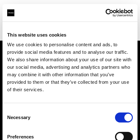
Profoto.com - The premium lighting brand for video and stills
Find your local dealer
Lin & Life International Trading Co., Ltd.
This website uses cookies
We use cookies to personalise content and ads, to
provide social media features and to analyse our traffic.
About us
We also share information about your use of our site with
our social media, advertising and analytics partners who
may combine it with other information that you’ve
Contact
provided to them or that they’ve collected from your use
of their services.
Support
Careers
Consent
Necessary
Selection
Press
Preferences