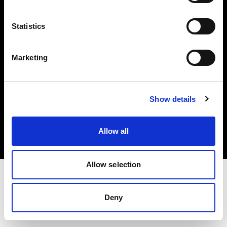
Investors
Statistics
Share The Light
Marketing
Copyright (C) 1968-2025 Profoto AB. All rights reserved.
Show details
Denmark
Cookies
Allow all
Privacy policy
Terms of use
Allow selection
Deny