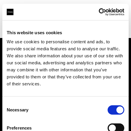
Profoto.com - The premium lighting brand for video and stills
Find your local dealer
Linea B studio
This website uses cookies
We use cookies to personalise content and ads, to
provide social media features and to analyse our traffic.
About us
We also share information about your use of our site with
our social media, advertising and analytics partners who
may combine it with other information that you’ve
Contact
provided to them or that they’ve collected from your use
of their services.
Support
Careers
Consent
Necessary
Selection
Press
Preferences