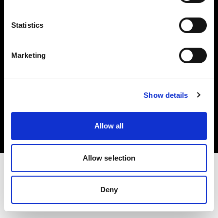
Investors
Statistics
Share The Light
Marketing
Copyright (C) 1968-2025 Profoto AB. All rights reserved.
Show details
Denmark
Cookies
Allow all
Privacy policy
Terms of use
Allow selection
Deny